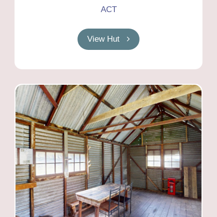
ACT
View Hut