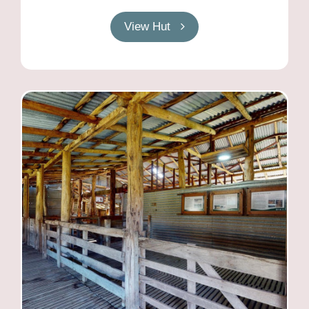
View Hut