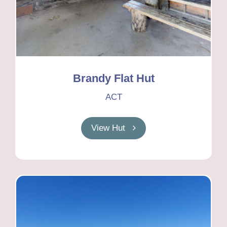
Brandy Flat Hut
ACT
View Hut