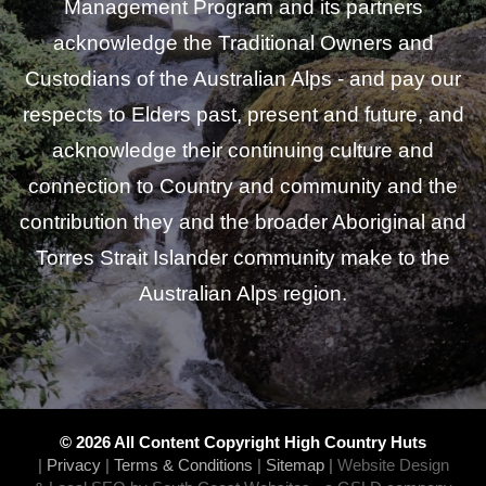
Management Program and its partners
acknowledge the Traditional Owners and
Custodians of the Australian Alps - and pay our
respects to Elders past, present and future, and
acknowledge their continuing culture and
connection to Country and community and the
contribution they and the broader Aboriginal and
Torres Strait Islander community make to the
Australian Alps region.
© 2026 All Content Copyright High Country Huts
|
Privacy
|
Terms & Conditions
|
Sitemap
|
Website Design