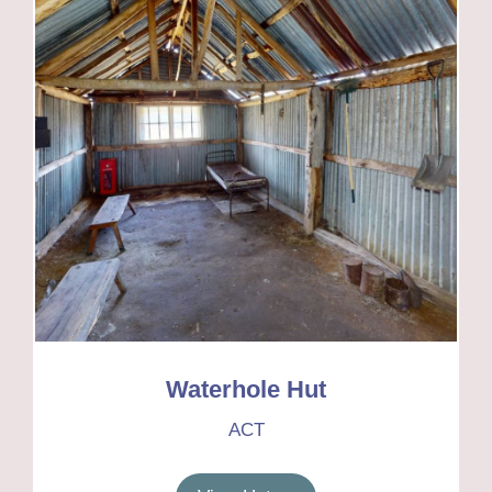
Waterhole Hut
ACT