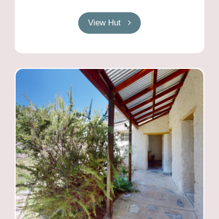
View Hut