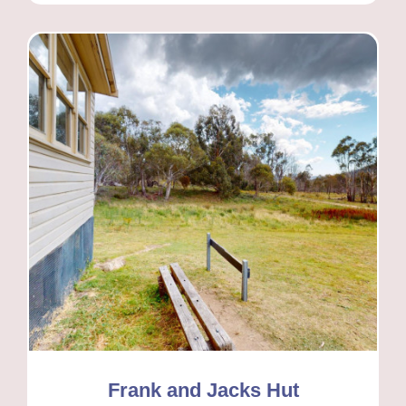
Frank and Jacks Hut