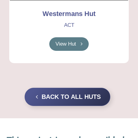
Westermans Hut
ACT
View Hut
BACK TO ALL HUTS