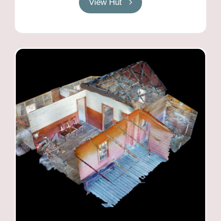
View Hut