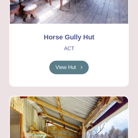
Horse Gully Hut
ACT
View Hut