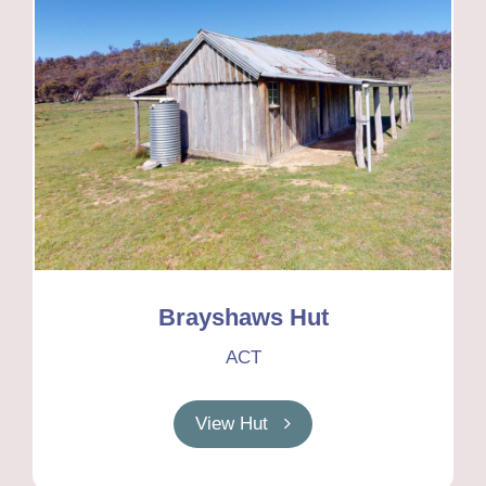
Brayshaws Hut
ACT
View Hut