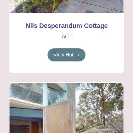
Nils Desperandum Cottage
ACT
View Hut