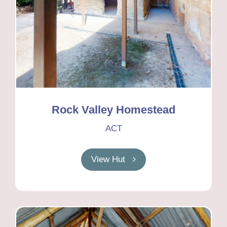
Rock Valley Homestead
ACT
View Hut