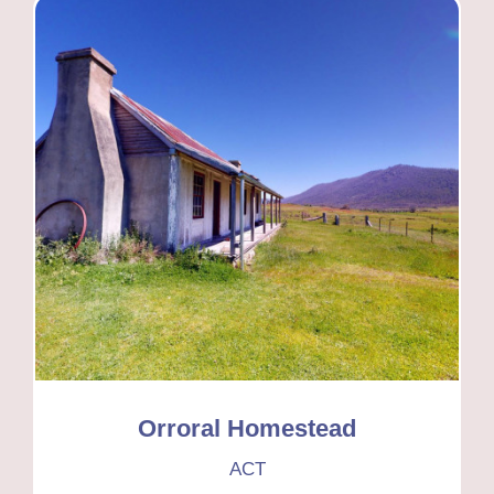
Orroral Homestead
ACT