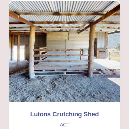
Lutons Crutching Shed
ACT