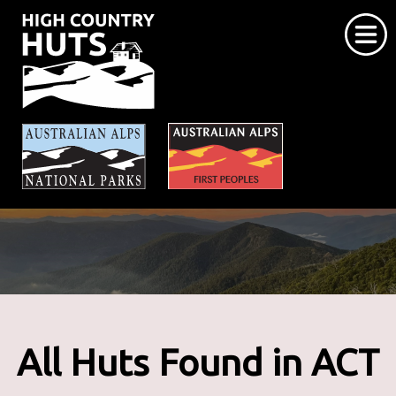
Home
About the Huts
Explore The Huts
Caring for the Huts
Contact Us
All Huts Found in ACT