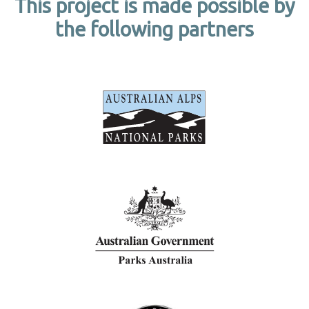
This project is made possible by
the following partners