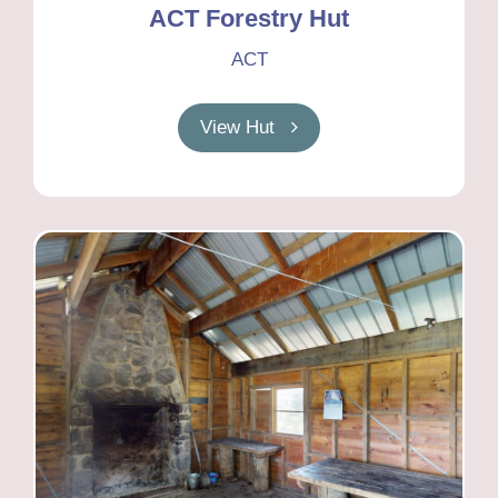
ACT Forestry Hut
ACT
View Hut