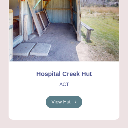
Hospital Creek Hut
ACT
View Hut