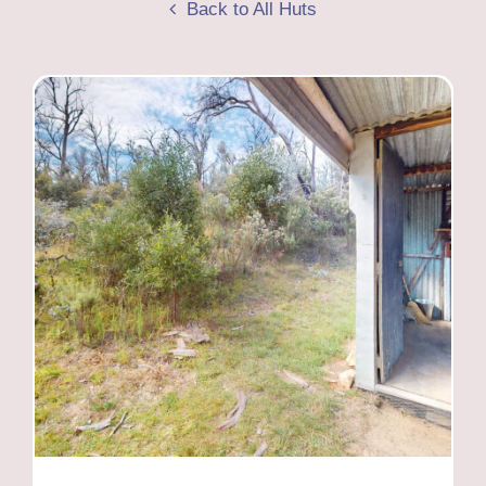
Back to All Huts