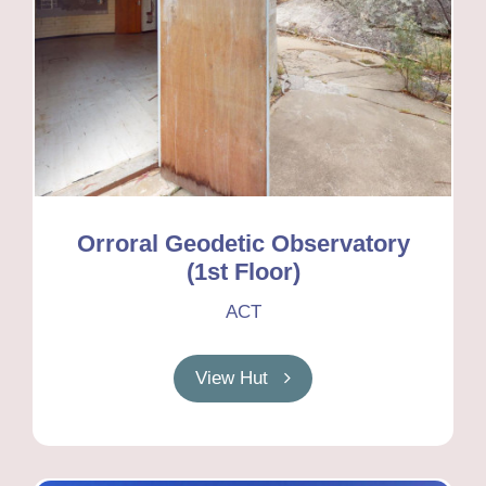
Orroral Geodetic Observatory
(1st Floor)
ACT
View Hut