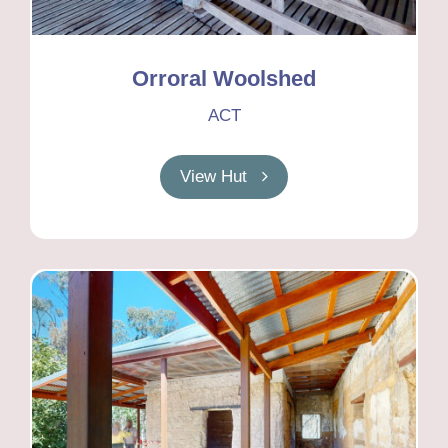
Orroral Woolshed
ACT
View Hut