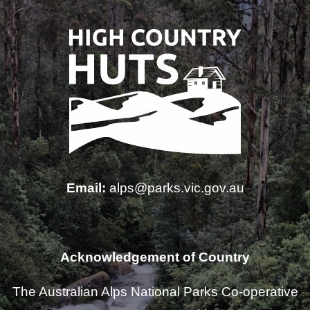
Email:
alps@parks.vic.gov.au
Acknowledgement of Country
The Australian Alps National Parks Co-operative